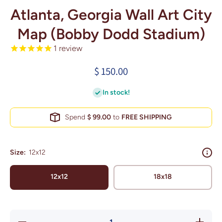
Atlanta, Georgia Wall Art City
Map (Bobby Dodd Stadium)
1
review
$ 150.00
In stock!
Spend
$ 99.00
to
FREE SHIPPING
Size:
12x12
12x12
18x18
Decrease
Increase