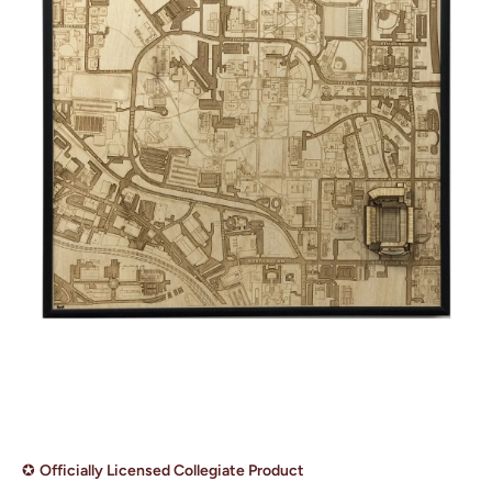
Open media 1 in modal
✪
Officially Licensed Collegiate Product