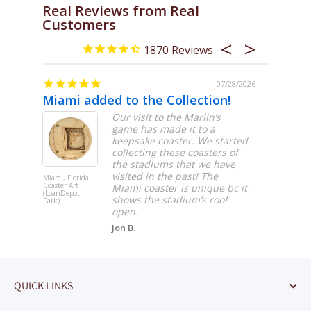
Real Reviews from Real
Customers
1870
/31/2026
07/28/2026
Miami added to the Collection!
Great 
hday.
Our visit to the Marlin’s
game has made it to a
keepsake coaster. We started
collecting these coasters of
the stadiums that we have
visited in the past! The
Miami, Florida
Boston,
Coaster Art
Massachuset
Miami coaster is unique bc it
(LoanDepot
Coaster Art 
shows the stadium’s roof
Park)
Garden -
Hockey)
open.
Jon B.
QUICK LINKS