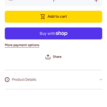
quantity
quantity
for
for
Atlanta,
Atlanta,
Georgia
Georgia
Add to cart
Wall Art
Wall Art
City Map
City Map
(Bobby
(Bobby
Dodd
Dodd
Stadium)
Stadium)
More payment options
Share
Product Details