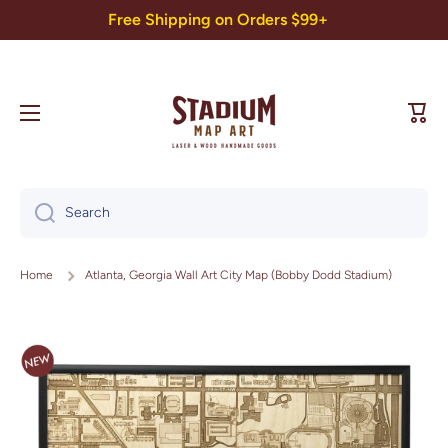
Free Shipping on Orders $99+
Skip to content
Cart
Search
Home
Atlanta, Georgia Wall Art City Map (Bobby Dodd Stadium)
Skip to product information