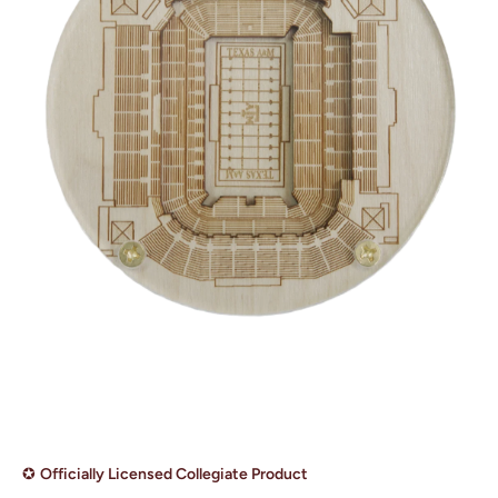
Open media 1 in modal
✪
Officially Licensed Collegiate Product