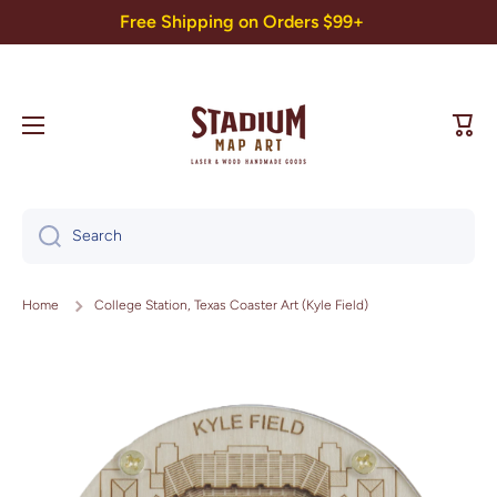
Free Shipping on Orders $99+
Skip to content
Cart
Search
Home
College Station, Texas Coaster Art (Kyle Field)
Skip to product information