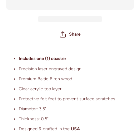
Field)
Share
Includes one (1) coaster
Precision laser engraved design
Premium Baltic Birch wood
Clear acrylic top layer
Protective felt feet to prevent surface scratches
Diameter: 3.5"
Thickness: 0.5"
Designed & crafted in the
USA