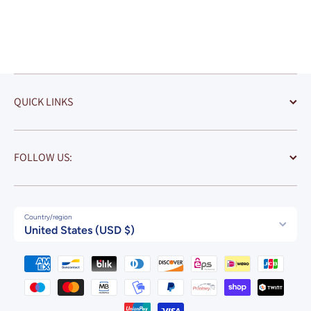
California
Coaster Art (
Stadium)
QUICK LINKS
FOLLOW US:
Country/region
United States (USD $)
Payment methods