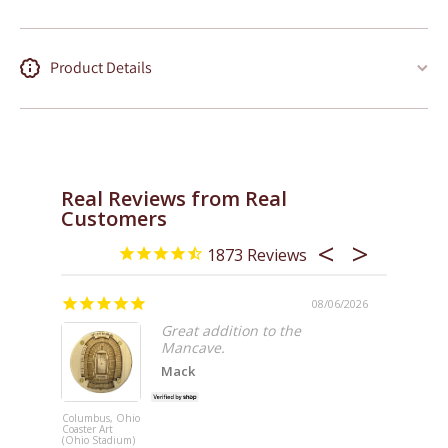
Product Details
Real Reviews from Real
Customers
1873
/08/2026
08/06/2026
AWESO
Great addition to the
Mancave.
n
Mack
!
me so
f
Columbus, Ohio
Coaster Art
Inglewood,
(Ohio Stadium)