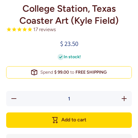
College Station, Texas
Coaster Art (Kyle Field)
17
reviews
$ 23.50
In stock!
Spend
$ 99.00
to
FREE SHIPPING
Decrease
Increase
quantity
quantity
for
for
College
College
Station,
Station,
Add to cart
Texas
Texas
Coaster
Coaster
Art (Kyle
Art
Field)
(Kyle