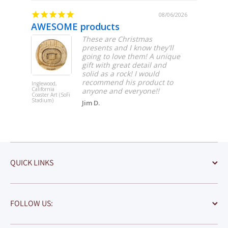
/06/2026
08/06/2026
AWESOME products
Beauti
These are Christmas
presents and I know they'll
going to love them! A unique
gift with great detail and
solid as a rock! I would
recommend his product to
Inglewood,
South Bend,
California
Indiana Coas
anyone and everyone!!
Coaster Art (SoFi
Art (Notre 
Stadium)
Stadium)
Jim D.
QUICK LINKS
FOLLOW US: