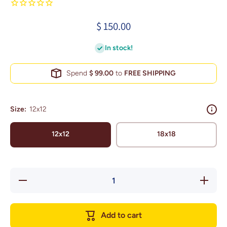
$ 150.00
In stock!
Spend
$ 99.00
to
FREE SHIPPING
Size:
12x12
12x12
18x18
Decrease
Increase
quantity
quantity
for New
for New
York Wall
York
Art Metro
Wall Art
Add to cart
Area (Old
Metro
Yankee
Area