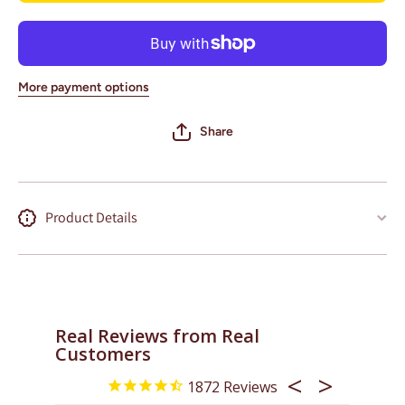
Stadium)
(Old
Yankee
Stadium)
More payment options
Share
Product Details
Real Reviews from Real
Customers
1872