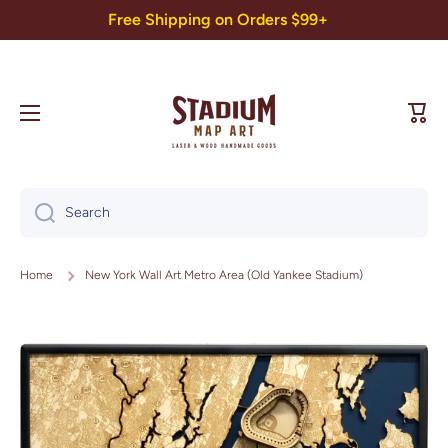
Free Shipping on Orders $99+
Skip to content
Cart
Search
Home
New York Wall Art Metro Area (Old Yankee Stadium)
Skip to product information