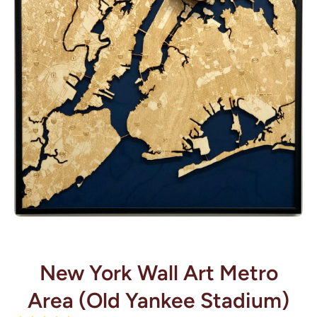
Open media 1 in modal
New York Wall Art Metro
Area (Old Yankee Stadium)