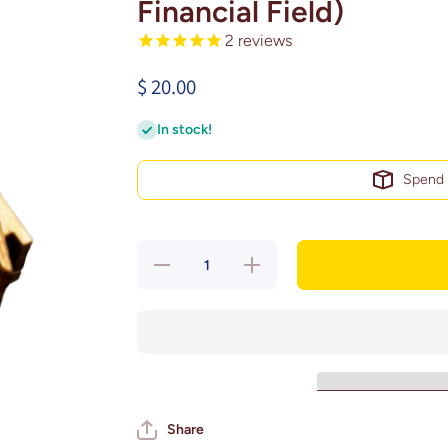
Financial Field)
2
reviews
$ 20.00
In stock!
Spen
Decrease
Increase
quantity for
quantity for
Philadelphia,
Philadelphia,
Pennsylvania
Pennsylvania
Magnet Art
Magnet Art
(Lincoln
(Lincoln
Financial
Financial
Field)
Field)
Share