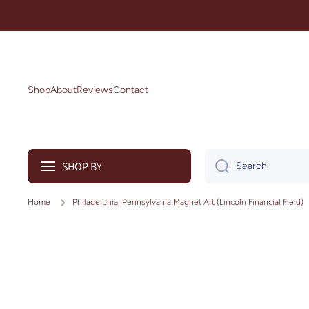
Skip to content
Shop
About
Reviews
Contact
SHOP BY
Search
Home
Philadelphia, Pennsylvania Magnet Art (Lincoln Financial Field)
Skip to product information