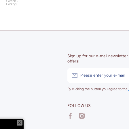
Garden -
Hockey)
Sign up for our e-mail newsletter
offers!
Please enter your e-mail
By clicking the button you agree to the
FOLLOW US:
facebookcom/stadiummapart
instagramcom/stadiummapa