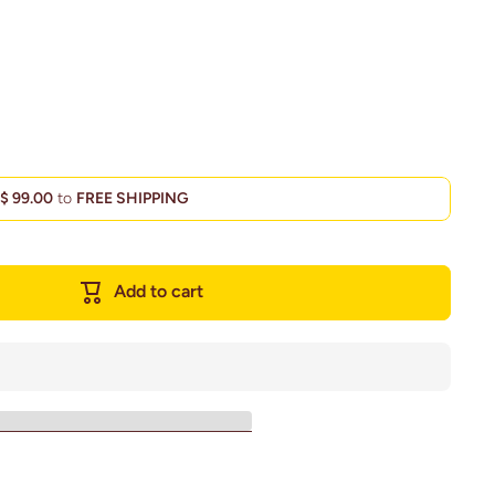
d
$ 99.00
to
FREE SHIPPING
Add to cart