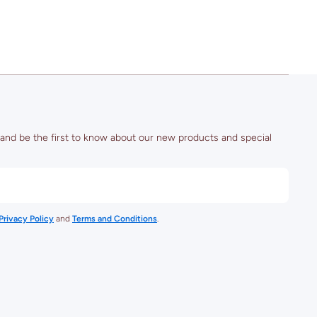
Stadium)
 and be the first to know about our new products and special
Privacy Policy
and
Terms and Conditions
.
rt/