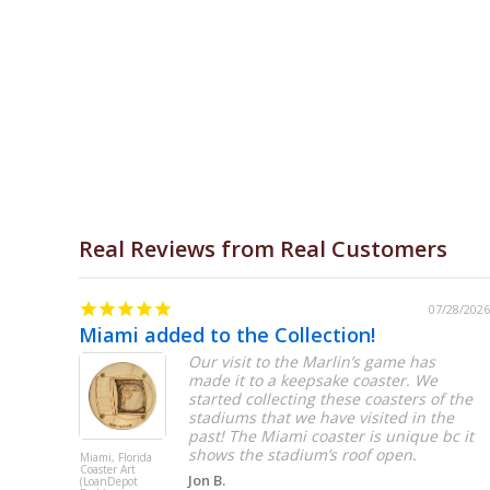
Open media 1 in modal
Real Reviews from Real Customers
07/31/2026
07/28/2026
Miami added to the Collection!
 big
Our visit to the Marlin’s game has
made it to a keepsake coaster. We
started collecting these coasters of the
stadiums that we have visited in the
past! The Miami coaster is unique bc it
shows the stadium’s roof open.
Miami, Florida
Coaster Art
Jon B.
(LoanDepot