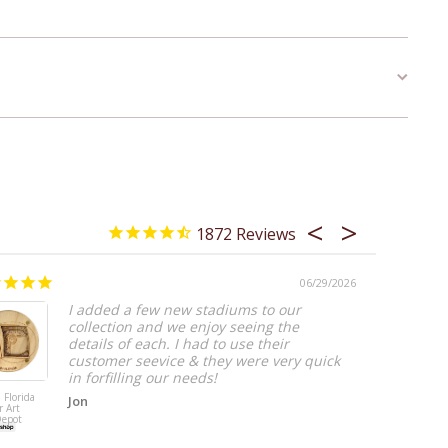
1872
06/29/2026
Worth I
I added a few new stadiums to our
collection and we enjoy seeing the
details of each. I had to use their
customer seevice & they were very quick
in forfilling our needs!
 Florida
Jon
r Art
Salt Lake City,
Depot
Utah Coaster A
(Rice–Eccles