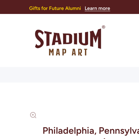
Gifts for Future Alumni
Learn more
Philadelphia, Pennsylv