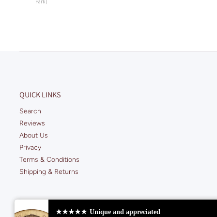
Park)
QUICK LINKS
Search
Reviews
About Us
Privacy
Terms & Conditions
Shipping & Returns
★★★★★
Unique and appreciated