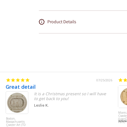
Product Details
07/25/2026
Great detail
It is a Christmas present so I will have
to get back to you!
Leslie K.
Miami,
Coaste
Boston,
(Loan
Massachusetts
Park)
Coaster Art (TD