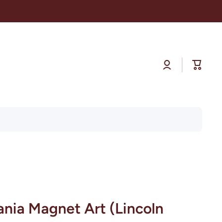
Log
Cart
in
ania Magnet Art (Lincoln