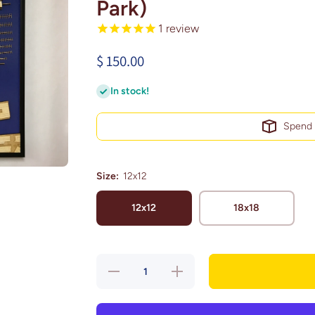
Park)
1
review
$ 150.00
In stock!
Spen
Size:
12x12
12x12
18x18
Decrease
Increase
quantity
quantity
for San
for San
Francisco,
Francisco,
California
California