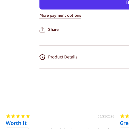
Wall Art
Wall Art
City Map
City Map
(Oracle
(Oracle
More payment options
Park)
Park)
Share
Product Details
06/25/2026
Worth It
Gre