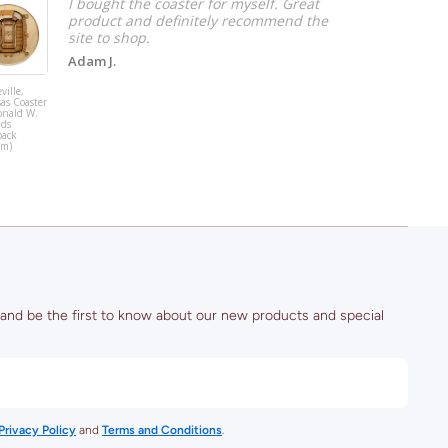
I bought the coaster for myself. Great
product and definitely recommend the
site to shop.
Adam J.
ville,
Raleigh, North
as Coaster
Carolina Coast
onald W.
Art (Lenovo
lds
Center - Hocke
back
um)
 and be the first to know about our new products and special
Privacy Policy
and
Terms and Conditions
.