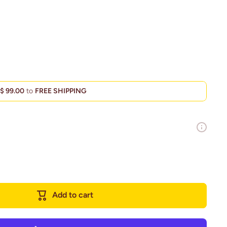
d
$ 99.00
to
FREE SHIPPING
Add to cart