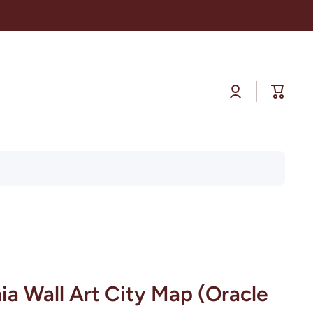
Log
Cart
in
nia Wall Art City Map (Oracle