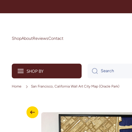
Skip to content
Shop
About
Reviews
Contact
SHOP BY
Search
Home
San Francisco, California Wall Art City Map (Oracle Park)
Skip to product information