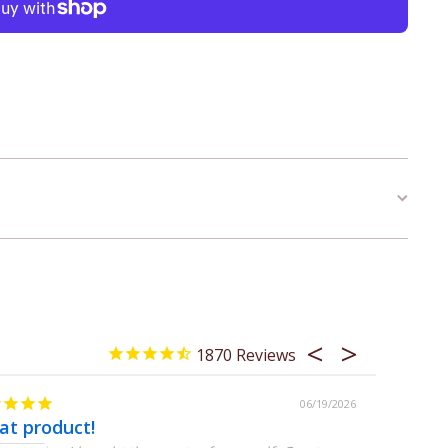
1870
06/19/2026
at product!
Great gi