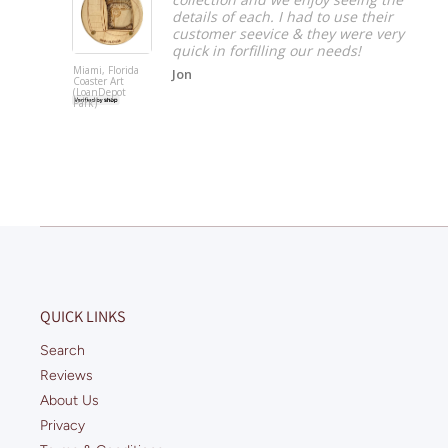
ave to
details of each. I had to use their
customer seevice & they were very
quick in forfilling our needs!
Miami, Florida
Jon
Coaster Art
(LoanDepot
Park)
QUICK LINKS
Search
Reviews
About Us
Privacy