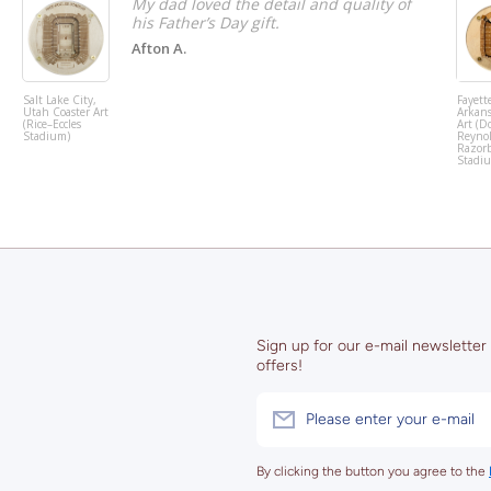
My dad loved the detail and quality of
his Father’s Day gift.
Afton A.
Salt Lake City,
Fayette
Utah Coaster Art
Arkans
(Rice–Eccles
Art (D
Stadium)
Reyno
Razor
Stadi
Sign up for our e-mail newsletter
offers!
Please enter your e-mail
By clicking the button you agree to the