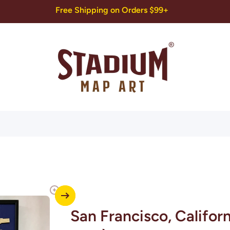
Free Shipping on Orders $99+
San Francisco, Califor