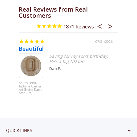
Real Reviews from Real
Customers
1871
/06/2026
07/31/2026
Beautiful
Miami 
Saving for my son’s birthday.
'll
He’s a big ND fan.
nique
Dan F.
d
to
South Bend,
Miami, Flori
Indiana Coaster
Coaster Art
Art (Notre Dame
(LoanDepot
Stadium)
Park)
QUICK LINKS