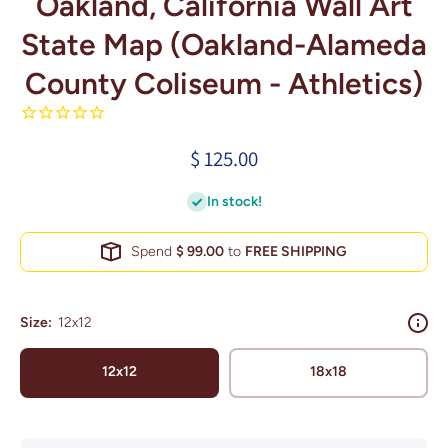
Oakland, California Wall Art
State Map (Oakland-Alameda
County Coliseum - Athletics)
$ 125.00
In stock!
Spend
$ 99.00
to
FREE SHIPPING
Size:
12x12
12x12
18x18