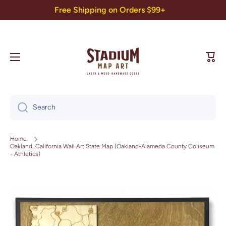
Free Shipping on Orders $99+
Skip to content
Cart
Search
Home
Oakland, California Wall Art State Map (Oakland-Alameda County Coliseum
- Athletics)
Skip to product information