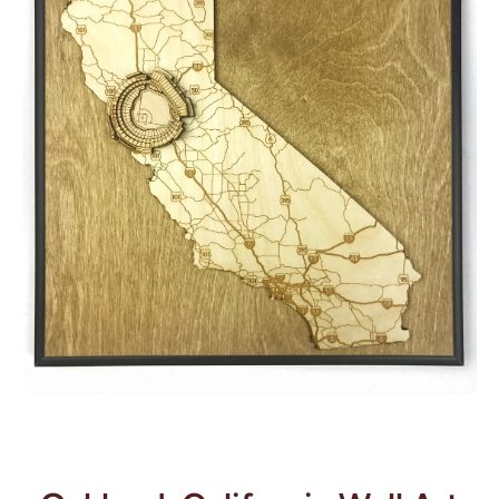
Open media 1 in modal