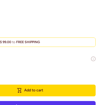
d
$ 99.00
to
FREE SHIPPING
Add to cart