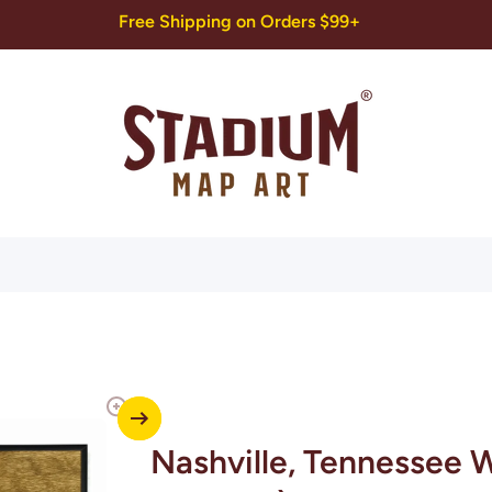
Free Shipping on Orders $99+
Nashville, Tennessee W