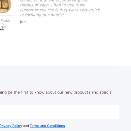
details of each. I had to use their
customer seevice & they were very quick
in forfilling our needs!
 Florida
Jon
r Art
Salt Lake City,
Depot
Utah Coaster A
(Rice–Eccles
Stadium)
 and be the first to know about our new products and special
Privacy Policy
and
Terms and Conditions
.