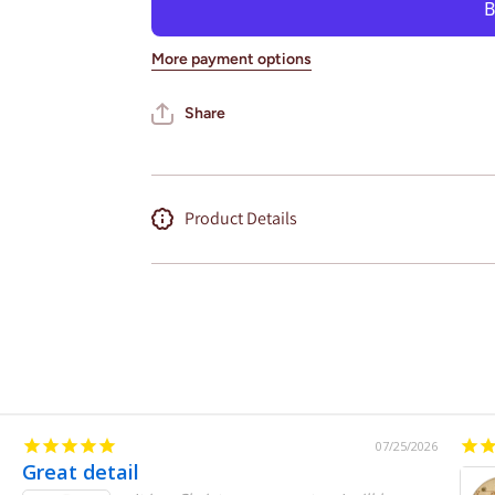
Wall Art
Wall Art
State Map
State Map
(Nissan
(Nissan
More payment options
Stadium)
Stadium)
Share
Product Details
07/25/2026
Great detail