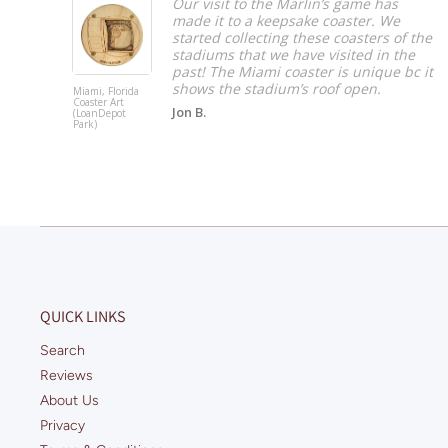
 big
Our visit to the Marlin’s game has
made it to a keepsake coaster. We
started collecting these coasters of the
stadiums that we have visited in the
past! The Miami coaster is unique bc it
shows the stadium’s roof open.
Miami, Florida
Coaster Art
Jon B.
(LoanDepot
Park)
QUICK LINKS
Search
Reviews
About Us
Privacy