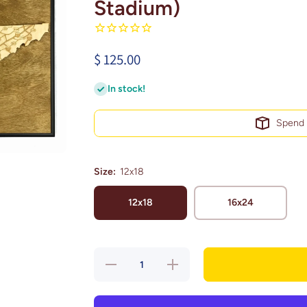
Stadium)
$ 125.00
In stock!
Spen
Size:
12x18
12x18
16x24
Decrease
Increase
quantity
quantity
for
for
Nashville,
Nashville,
Tennessee
Tennessee