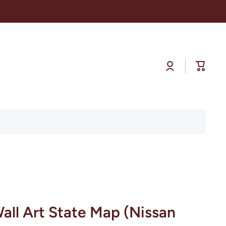
Log
Cart
in
all Art State Map (Nissan