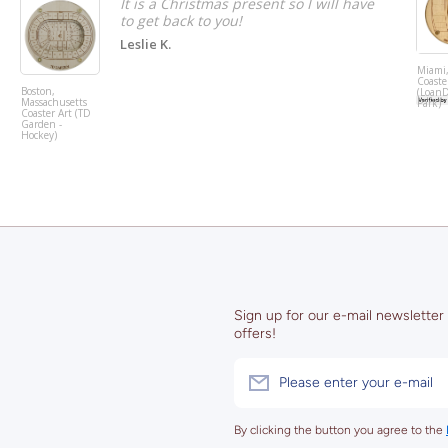
It is a Christmas present so I will have
to get back to you!
Leslie K.
Miami,
Coaste
Boston,
(Loan
Massachusetts
Park)
Coaster Art (TD
Garden -
Hockey)
Sign up for our e-mail newsletter
offers!
Please enter your e-mail
By clicking the button you agree to the