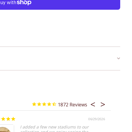
1872
06/29/2026
Worth I
I added a few new stadiums to our
collection and we enjoy seeing the