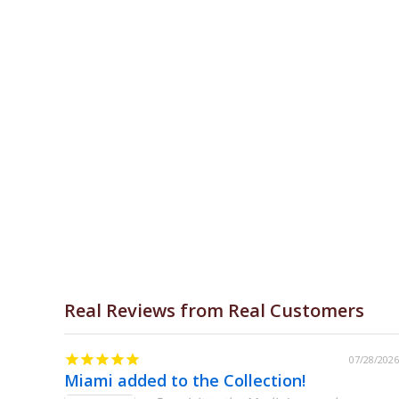
Real Reviews from Real Customers
07/31/2026
07/28/2026
Miami added to the Collection!