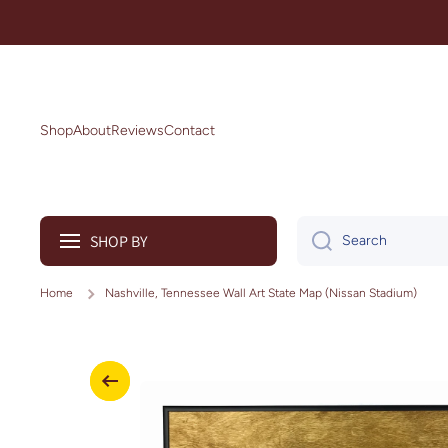
Skip to content
Shop
About
Reviews
Contact
SHOP BY
Search
Home
Nashville, Tennessee Wall Art State Map (Nissan Stadium)
Skip to product information